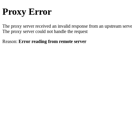
Proxy Error
The proxy server received an invalid response from an upstream serve
The proxy server could not handle the request
Reason:
Error reading from remote server